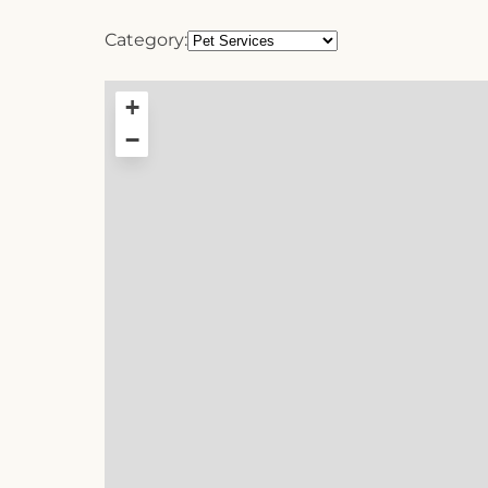
Category:
+
−