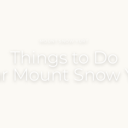
MOUNT SNOW YURT
Things to Do
r Mount Snow 