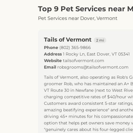
Top 9 Pet Services near 
Pet Services near Dover, Vermont
Tails of Vermont
2 mi
Phone
(802) 365-9866
Address
1 Rocky Ln
,
East Dover
,
VT
05341
Website
tailsofvermont.com
Email
robsgrooms@tailsofvermont.com
Tails of Vermont, also operating as Rob's 
groomer Rob, who has maintained an A+ BBB
VT Route 30 in Newfane (next to West River
charging competitive rates of $40/hour wi
Customers award consistent 5-star ratings
amazing beatifying experience" and another
driving 45+ minutes for his compassionate,
option that helps pet owners save money w
"genuinely cares about his four-legged cli