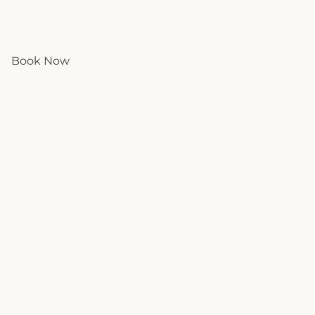
Book Now