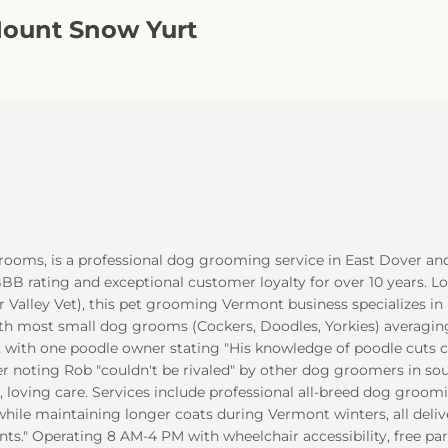
Mount Snow Yurt
Grooms, is a professional dog grooming service in East Dover an
 rating and exceptional customer loyalty for over 10 years. Lo
 Valley Vet), this pet grooming Vermont business specializes in 
th most small dog grooms (Cockers, Doodles, Yorkies) averaging 
, with one poodle owner stating "His knowledge of poodle cuts 
 noting Rob "couldn't be rivaled" by other dog groomers in sou
 loving care. Services include professional all-breed dog groomi
hile maintaining longer coats during Vermont winters, all deli
ents." Operating 8 AM-4 PM with wheelchair accessibility, free p