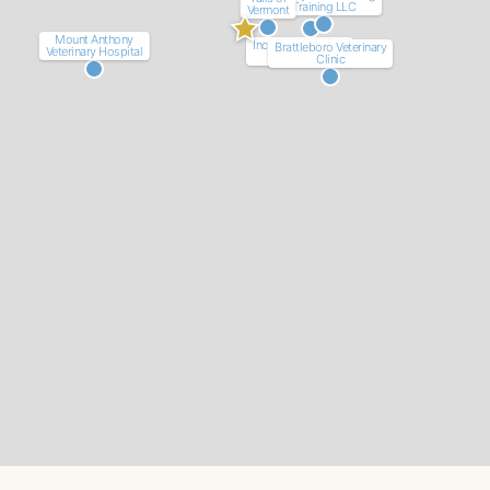
Training LLC
Vermont
Mount Anthony
Incredible Canines
Brattleboro Veterinary
Veterinary Hospital
LLC
Clinic