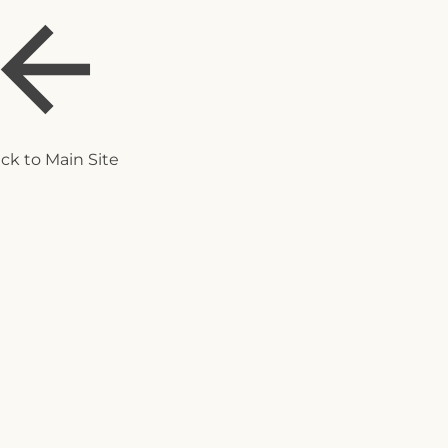
ck to Main Site