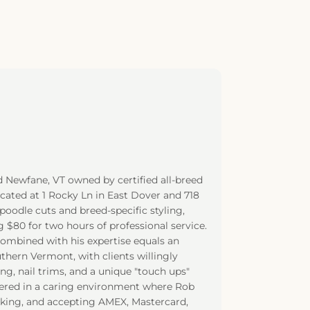
d Newfane, VT owned by certified all-breed
cated at 1 Rocky Ln in East Dover and 718
poodle cuts and breed-specific styling,
$80 for two hours of professional service.
combined with his expertise equals an
thern Vermont, with clients willingly
ng, nail trims, and a unique "touch ups"
vered in a caring environment where Rob
arking, and accepting AMEX, Mastercard,