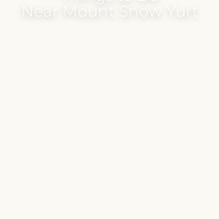
Near Mount Snow Yurt