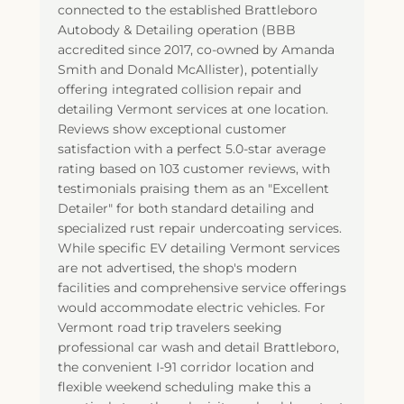
connected to the established Brattleboro
Autobody & Detailing operation (BBB
accredited since 2017, co-owned by Amanda
Smith and Donald McAllister), potentially
offering integrated collision repair and
detailing Vermont services at one location.
Reviews show exceptional customer
satisfaction with a perfect 5.0-star average
rating based on 103 customer reviews, with
testimonials praising them as an "Excellent
Detailer" for both standard detailing and
specialized rust repair undercoating services.
While specific EV detailing Vermont services
are not advertised, the shop's modern
facilities and comprehensive service offerings
would accommodate electric vehicles. For
Vermont road trip travelers seeking
professional car wash and detail Brattleboro,
the convenient I-91 corridor location and
flexible weekend scheduling make this a