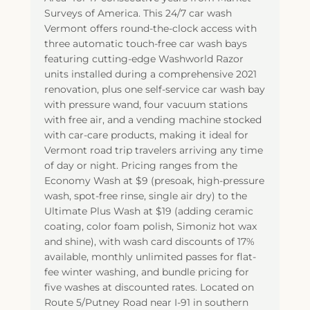
Surveys of America. This 24/7 car wash
Vermont offers round-the-clock access with
three automatic touch-free car wash bays
featuring cutting-edge Washworld Razor
units installed during a comprehensive 2021
renovation, plus one self-service car wash bay
with pressure wand, four vacuum stations
with free air, and a vending machine stocked
with car-care products, making it ideal for
Vermont road trip travelers arriving any time
of day or night. Pricing ranges from the
Economy Wash at $9 (presoak, high-pressure
wash, spot-free rinse, single air dry) to the
Ultimate Plus Wash at $19 (adding ceramic
coating, color foam polish, Simoniz hot wax
and shine), with wash card discounts of 17%
available, monthly unlimited passes for flat-
fee winter washing, and bundle pricing for
five washes at discounted rates. Located on
Route 5/Putney Road near I-91 in southern