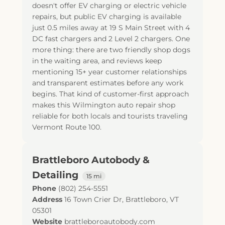
doesn't offer EV charging or electric vehicle
repairs, but public EV charging is available
just 0.5 miles away at 19 S Main Street with 4
DC fast chargers and 2 Level 2 chargers. One
more thing: there are two friendly shop dogs
in the waiting area, and reviews keep
mentioning 15+ year customer relationships
and transparent estimates before any work
begins. That kind of customer-first approach
makes this Wilmington auto repair shop
reliable for both locals and tourists traveling
Vermont Route 100.
Brattleboro Autobody &
Detailing
15 mi
Phone
(802) 254-5551
Address
16 Town Crier Dr
,
Brattleboro
,
VT
05301
Website
brattleboroautobody.com