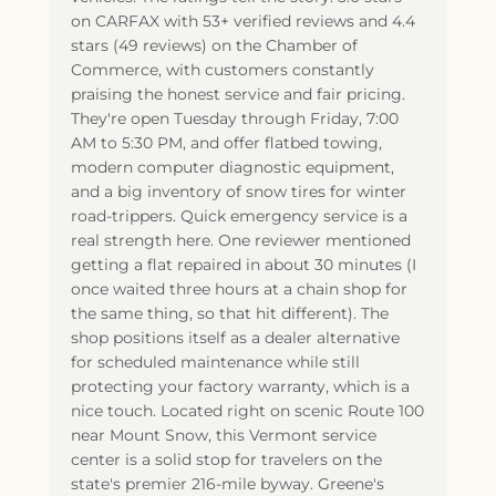
on CARFAX with 53+ verified reviews and 4.4
stars (49 reviews) on the Chamber of
Commerce, with customers constantly
praising the honest service and fair pricing.
They're open Tuesday through Friday, 7:00
AM to 5:30 PM, and offer flatbed towing,
modern computer diagnostic equipment,
and a big inventory of snow tires for winter
road-trippers. Quick emergency service is a
real strength here. One reviewer mentioned
getting a flat repaired in about 30 minutes (I
once waited three hours at a chain shop for
the same thing, so that hit different). The
shop positions itself as a dealer alternative
for scheduled maintenance while still
protecting your factory warranty, which is a
nice touch. Located right on scenic Route 100
near Mount Snow, this Vermont service
center is a solid stop for travelers on the
state's premier 216-mile byway. Greene's