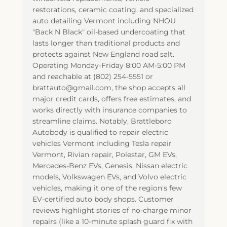
restorations, ceramic coating, and specialized
auto detailing Vermont including NHOU
"Back N Black" oil-based undercoating that
lasts longer than traditional products and
protects against New England road salt.
Operating Monday-Friday 8:00 AM-5:00 PM
and reachable at (802) 254-5551 or
brattauto@gmail.com, the shop accepts all
major credit cards, offers free estimates, and
works directly with insurance companies to
streamline claims. Notably, Brattleboro
Autobody is qualified to repair electric
vehicles Vermont including Tesla repair
Vermont, Rivian repair, Polestar, GM EVs,
Mercedes-Benz EVs, Genesis, Nissan electric
models, Volkswagen EVs, and Volvo electric
vehicles, making it one of the region's few
EV-certified auto body shops. Customer
reviews highlight stories of no-charge minor
repairs (like a 10-minute splash guard fix with