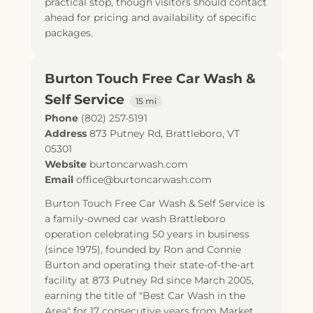
practical stop, though visitors should contact
ahead for pricing and availability of specific
packages.
Burton Touch Free Car Wash &
Self Service
15 mi
Phone
(802) 257-5191
Address
873 Putney Rd
,
Brattleboro
,
VT
05301
Website
burtoncarwash.com
Email
office@burtoncarwash.com
Burton Touch Free Car Wash & Self Service is
a family-owned car wash Brattleboro
operation celebrating 50 years in business
(since 1975), founded by Ron and Connie
Burton and operating their state-of-the-art
facility at 873 Putney Rd since March 2005,
earning the title of "Best Car Wash in the
Area" for 17 consecutive years from Market