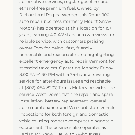
automotive services, regular gasoline, and
ethanol-free premium fuel. Owned by
Richard and Regina Werner, this Route 100
auto repair business (formerly Mount Snow
Motors) has operated at this location for 15+
years, earning 4.0-4.2 stars across reviews for
reliable service, with customers praising
owner Tom for being "fast, friendly,
personable and reasonable" and highlighting
excellent emergency auto repair Vermont for
stranded travelers. Operating Monday-Friday
8:00 AM-4:30 PM with a 24-hour answering
service for after-hours issues and reachable
at (802) 464-8207, Tom's Motors provides tire
service West Dover, flat tire repair and spare
installation, battery replacement, general
auto maintenance, and Vermont state vehicle
inspections for both foreign and domestic
vehicles using modern computer diagnostic
equipment. The business also operates as
Fabian Mt Snow Fuel with 24-hour gas