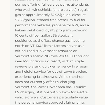
pumps offering full-service pump attendants
who wash windshields (a rare service), regular
gas at approximately $2.93/gallon, diesel at
$3.56/gallon, ethanol-free premium fuel for
performance vehicles, propane for RVs, and a
Fabian debit card loyalty program providing
10 cents off per gallon. Strategically
positioned as the "last chance gas heading
north on VT-100," Tom's Motors serves as a
critical road trip Vermont resource on
Vermont's scenic 216-mile Route 100 corridor
near Mount Snow ski resort, with multiple
reviews praising quick emergency tire repair
and helpful service for out-of-town travelers
experiencing breakdowns. While the shop
does not currently offer EV charging
Vermont, the West Dover area has 11 public
EV charging stations within 15km for electric
vehicle drivers. Customers particularly value
the personal service approach, fair pricing,