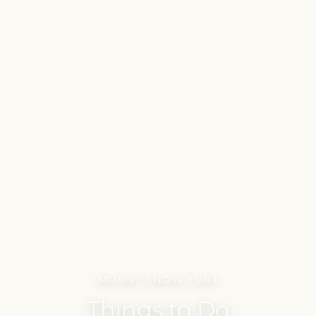
MOUNT SNOW YURT
Things to Do