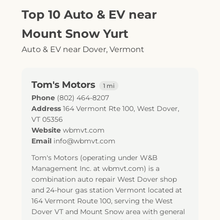
Top 10 Auto & EV near
Mount Snow Yurt
Auto & EV near Dover, Vermont
Tom's Motors
1 mi
Phone
(802) 464-8207
Address
164 Vermont Rte 100
,
West Dover
,
VT
05356
Website
wbmvt.com
Email
info@wbmvt.com
Tom's Motors (operating under W&B
Management Inc. at wbmvt.com) is a
combination auto repair West Dover shop
and 24-hour gas station Vermont located at
164 Vermont Route 100, serving the West
Dover VT and Mount Snow area with general