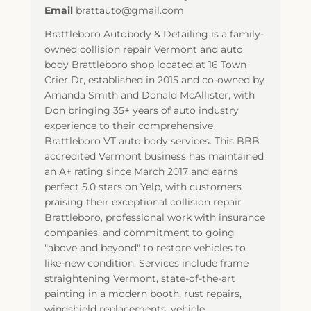
Email
brattauto@gmail.com
Brattleboro Autobody & Detailing is a family-
owned collision repair Vermont and auto
body Brattleboro shop located at 16 Town
Crier Dr, established in 2015 and co-owned by
Amanda Smith and Donald McAllister, with
Don bringing 35+ years of auto industry
experience to their comprehensive
Brattleboro VT auto body services. This BBB
accredited Vermont business has maintained
an A+ rating since March 2017 and earns
perfect 5.0 stars on Yelp, with customers
praising their exceptional collision repair
Brattleboro, professional work with insurance
companies, and commitment to going
"above and beyond" to restore vehicles to
like-new condition. Services include frame
straightening Vermont, state-of-the-art
painting in a modern booth, rust repairs,
windshield replacements, vehicle