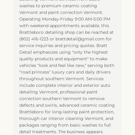
washes to premium ceramic coating
Vermont and paint correction Vermont.
Operating Monday-Friday 9:00 AM-5:00 PM
with weekend appointments available, this
Brattleboro detailing shop can be reached at
(802) 416-1223 or brattdetail@gmail.com for
service inquiries and pricing quotes. Bratt
Detail emphasizes using "only the highest
quality products and equipment" to make
vehicles "look and feel like new," serving both
"road princess" luxury cars and daily drivers
throughout southern Vermont. Services
include complete interior and exterior auto
detailing Vermont, professional paint
correction southern Vermont to remove
defects and swirls, advanced ceramic coating
Brattleboro for long-lasting paint protection,
thorough car interior cleaning Vermont, and
packages ranging from basic washes to full
detail treatments. The business appears