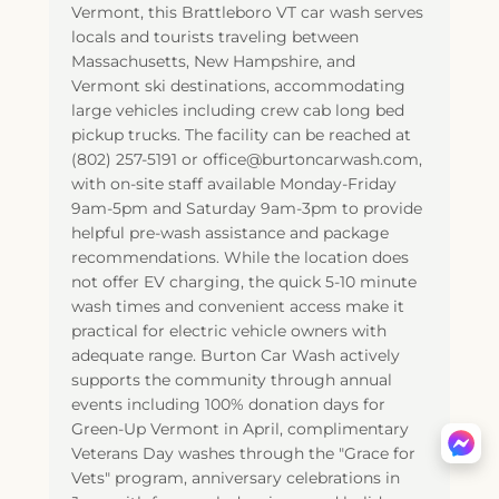
Vermont, this Brattleboro VT car wash serves
locals and tourists traveling between
Massachusetts, New Hampshire, and
Vermont ski destinations, accommodating
large vehicles including crew cab long bed
pickup trucks. The facility can be reached at
(802) 257-5191 or office@burtoncarwash.com,
with on-site staff available Monday-Friday
9am-5pm and Saturday 9am-3pm to provide
helpful pre-wash assistance and package
recommendations. While the location does
not offer EV charging, the quick 5-10 minute
wash times and convenient access make it
practical for electric vehicle owners with
adequate range. Burton Car Wash actively
supports the community through annual
events including 100% donation days for
Green-Up Vermont in April, complimentary
Veterans Day washes through the "Grace for
Vets" program, anniversary celebrations in