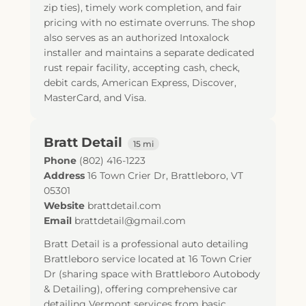
zip ties), timely work completion, and fair
pricing with no estimate overruns. The shop
also serves as an authorized Intoxalock
installer and maintains a separate dedicated
rust repair facility, accepting cash, check,
debit cards, American Express, Discover,
MasterCard, and Visa.
Bratt Detail
15 mi
Phone
(802) 416-1223
Address
16 Town Crier Dr
,
Brattleboro
,
VT
05301
Website
brattdetail.com
Email
brattdetail@gmail.com
Bratt Detail is a professional auto detailing
Brattleboro service located at 16 Town Crier
Dr (sharing space with Brattleboro Autobody
& Detailing), offering comprehensive car
detailing Vermont services from basic