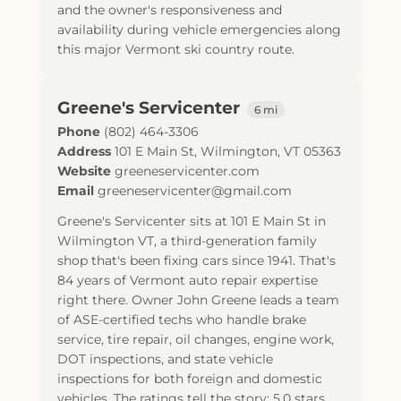
and the owner's responsiveness and
availability during vehicle emergencies along
this major Vermont ski country route.
Greene's Servicenter
6 mi
Phone
(802) 464-3306
Address
101 E Main St
,
Wilmington
,
VT
05363
Website
greeneservicenter.com
Email
greeneservicenter@gmail.com
Greene's Servicenter sits at 101 E Main St in
Wilmington VT, a third-generation family
shop that's been fixing cars since 1941. That's
84 years of Vermont auto repair expertise
right there. Owner John Greene leads a team
of ASE-certified techs who handle brake
service, tire repair, oil changes, engine work,
DOT inspections, and state vehicle
inspections for both foreign and domestic
vehicles. The ratings tell the story: 5.0 stars