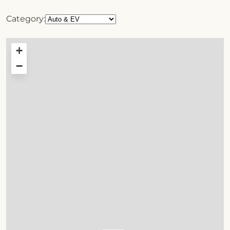
Category:
+
−