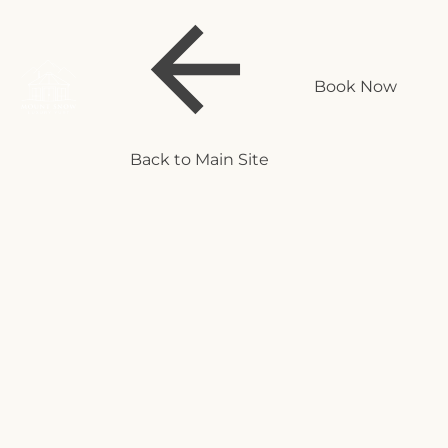
Book Now
Back to Main Site