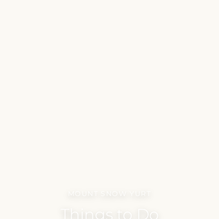
MOUNT SNOW YURT
Things to Do