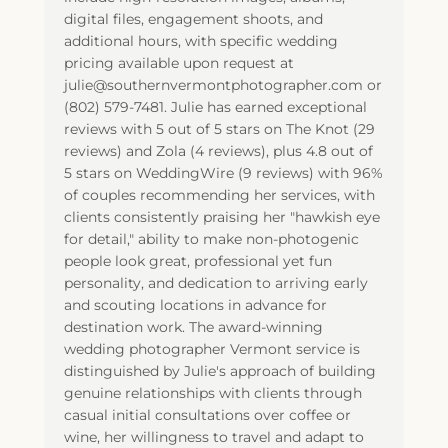
digital files, engagement shoots, and
additional hours, with specific wedding
pricing available upon request at
julie@southernvermontphotographer.com or
(802) 579-7481. Julie has earned exceptional
reviews with 5 out of 5 stars on The Knot (29
reviews) and Zola (4 reviews), plus 4.8 out of
5 stars on WeddingWire (9 reviews) with 96%
of couples recommending her services, with
clients consistently praising her "hawkish eye
for detail," ability to make non-photogenic
people look great, professional yet fun
personality, and dedication to arriving early
and scouting locations in advance for
destination work. The award-winning
wedding photographer Vermont service is
distinguished by Julie's approach of building
genuine relationships with clients through
casual initial consultations over coffee or
wine, her willingness to travel and adapt to