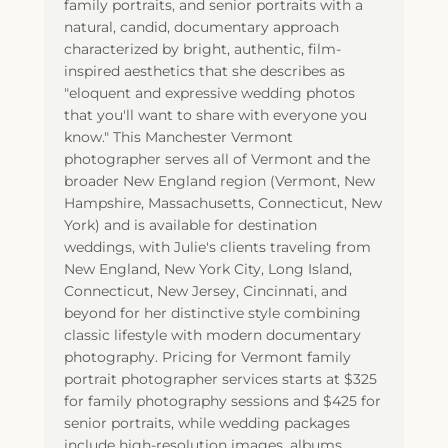
family portraits, and senior portraits with a
natural, candid, documentary approach
characterized by bright, authentic, film-
inspired aesthetics that she describes as
"eloquent and expressive wedding photos
that you'll want to share with everyone you
know." This Manchester Vermont
photographer serves all of Vermont and the
broader New England region (Vermont, New
Hampshire, Massachusetts, Connecticut, New
York) and is available for destination
weddings, with Julie's clients traveling from
New England, New York City, Long Island,
Connecticut, New Jersey, Cincinnati, and
beyond for her distinctive style combining
classic lifestyle with modern documentary
photography. Pricing for Vermont family
portrait photographer services starts at $325
for family photography sessions and $425 for
senior portraits, while wedding packages
include high-resolution images, albums,