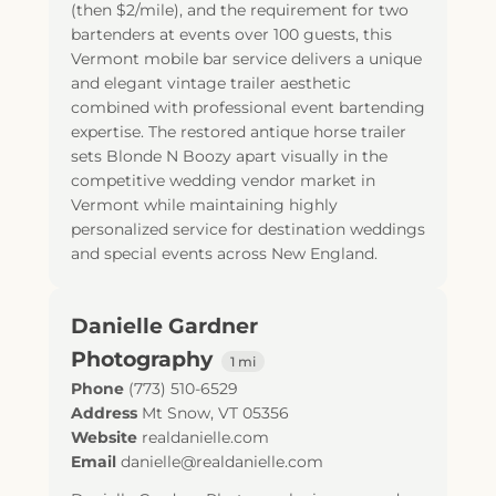
(then $2/mile), and the requirement for two
bartenders at events over 100 guests, this
Vermont mobile bar service delivers a unique
and elegant vintage trailer aesthetic
combined with professional event bartending
expertise. The restored antique horse trailer
sets Blonde N Boozy apart visually in the
competitive wedding vendor market in
Vermont while maintaining highly
personalized service for destination weddings
and special events across New England.
Danielle Gardner
Photography
1 mi
Phone
(773) 510-6529
Address
Mt Snow, VT 05356
Website
realdanielle.com
Email
danielle@realdanielle.com