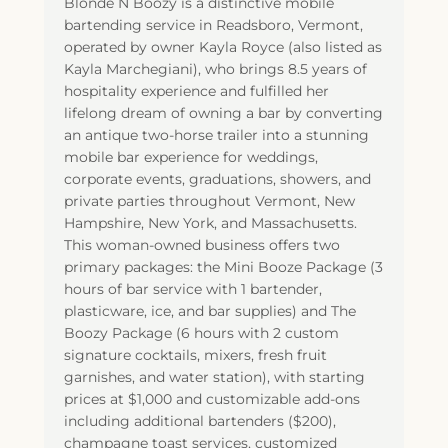
Blonde N Boozy is a distinctive mobile
bartending service in Readsboro, Vermont,
operated by owner Kayla Royce (also listed as
Kayla Marchegiani), who brings 8.5 years of
hospitality experience and fulfilled her
lifelong dream of owning a bar by converting
an antique two-horse trailer into a stunning
mobile bar experience for weddings,
corporate events, graduations, showers, and
private parties throughout Vermont, New
Hampshire, New York, and Massachusetts.
This woman-owned business offers two
primary packages: the Mini Booze Package (3
hours of bar service with 1 bartender,
plasticware, ice, and bar supplies) and The
Boozy Package (6 hours with 2 custom
signature cocktails, mixers, fresh fruit
garnishes, and water station), with starting
prices at $1,000 and customizable add-ons
including additional bartenders ($200),
champagne toast services, customized