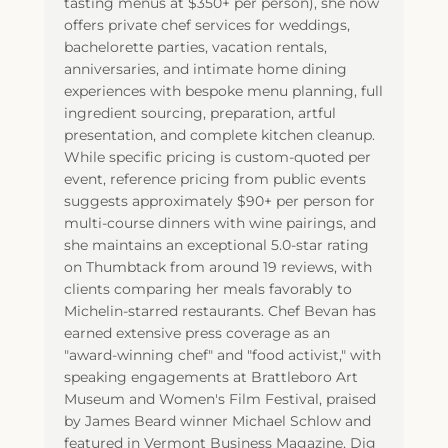
tasting menus at $350+ per person), she now
offers private chef services for weddings,
bachelorette parties, vacation rentals,
anniversaries, and intimate home dining
experiences with bespoke menu planning, full
ingredient sourcing, preparation, artful
presentation, and complete kitchen cleanup.
While specific pricing is custom-quoted per
event, reference pricing from public events
suggests approximately $90+ per person for
multi-course dinners with wine pairings, and
she maintains an exceptional 5.0-star rating
on Thumbtack from around 19 reviews, with
clients comparing her meals favorably to
Michelin-starred restaurants. Chef Bevan has
earned extensive press coverage as an
"award-winning chef" and "food activist," with
speaking engagements at Brattleboro Art
Museum and Women's Film Festival, praised
by James Beard winner Michael Schlow and
featured in Vermont Business Magazine, Dig