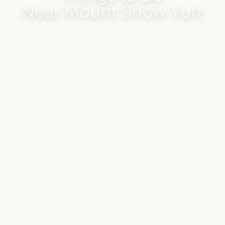
Near Mount Snow Yurt