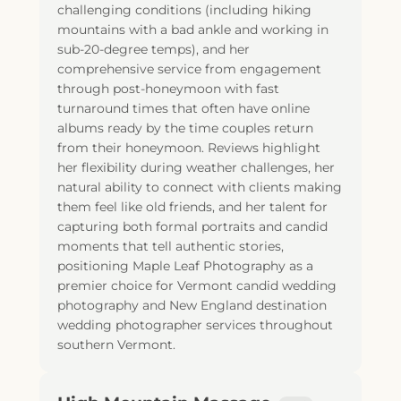
challenging conditions (including hiking
mountains with a bad ankle and working in
sub-20-degree temps), and her
comprehensive service from engagement
through post-honeymoon with fast
turnaround times that often have online
albums ready by the time couples return
from their honeymoon. Reviews highlight
her flexibility during weather challenges, her
natural ability to connect with clients making
them feel like old friends, and her talent for
capturing both formal portraits and candid
moments that tell authentic stories,
positioning Maple Leaf Photography as a
premier choice for Vermont candid wedding
photography and New England destination
wedding photographer services throughout
southern Vermont.