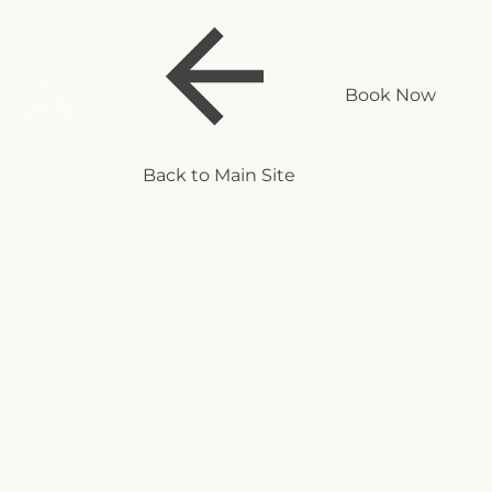
Book Now
Back to Main Site