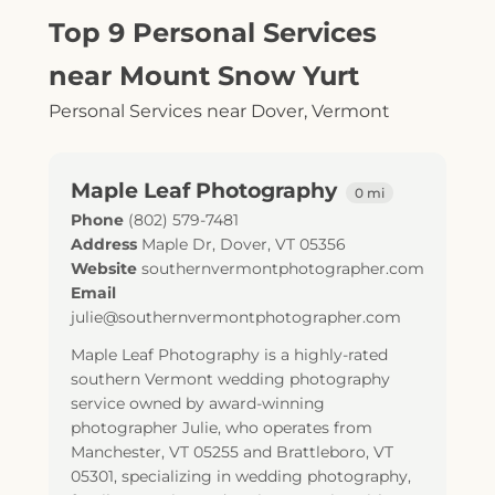
Top 9 Personal Services
near Mount Snow Yurt
Personal Services near Dover, Vermont
Maple Leaf Photography
0 mi
Phone
(802) 579-7481
Address
Maple Dr
,
Dover
,
VT
05356
Website
southernvermontphotographer.com
Email
julie@southernvermontphotographer.com
Maple Leaf Photography is a highly-rated
southern Vermont wedding photography
service owned by award-winning
photographer Julie, who operates from
Manchester, VT 05255 and Brattleboro, VT
05301, specializing in wedding photography,