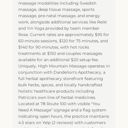
massage modalities including Swedish
massage, deep tissue massage, sports
massage, pre-natal massage, and energy
work, alongside additional services like Reiki
and Yin Yoga provided by team member
Rose. Current rates are approximately $95 for
60-minute sessions, $120 for 75 minutes, and
$140 for 90 minutes, with hot rocks
treatments at $150 and couples massages
available for an additional $20 setup fee.
Uniquely, High Mountain Massage operates in
conjunction with Dandelion's Apothecary, a
full herbal apothecary storefront featuring
bulk herbs, spices, and locally handcrafted
holistic healthcare products including
Patricia's own line of herbal medicines.
Located at 78 Route 100 with visible "You
Need A Massage" signage and a flag system
indicating open hours, the practice maintains
4.5 stars on Yelp (2 reviews) with customers