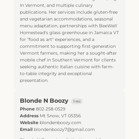
In Vermont, and multiple culinary
publications. Her services include gluten-free
and vegetarian accommodations, seasonal
menu adaptation, partnerships with BeeWell
Homestead's glass greenhouse in Jamaica VT
for "food as art" experiences, and a
commitment to supporting first-generation
Vermont farmers, making her a sought-after
mobile chef in Southern Vermont for clients
seeking authentic Italian cuisine with farm-
to-table integrity and exceptional
presentation.
Blonde N Boozy
1 mi
Phone
802-258-0529
Address
Mt Snow, VT 05356
Website
blondenboozy.com
Email
blondenboozy7@gmail.com