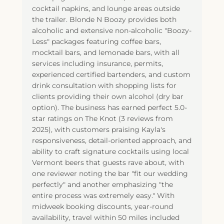
cocktail napkins, and lounge areas outside
the trailer. Blonde N Boozy provides both
alcoholic and extensive non-alcoholic "Boozy-
Less" packages featuring coffee bars,
mocktail bars, and lemonade bars, with all
services including insurance, permits,
experienced certified bartenders, and custom
drink consultation with shopping lists for
clients providing their own alcohol (dry bar
option). The business has earned perfect 5.0-
star ratings on The Knot (3 reviews from
2025), with customers praising Kayla's
responsiveness, detail-oriented approach, and
ability to craft signature cocktails using local
Vermont beers that guests rave about, with
one reviewer noting the bar "fit our wedding
perfectly" and another emphasizing "the
entire process was extremely easy." With
midweek booking discounts, year-round
availability, travel within 50 miles included