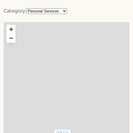
Category:
+
−
Chef Erin