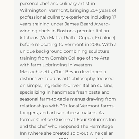
personal chef and culinary artist in
Wilmington, Vermont, bringing 20+ years of
professional culinary experience including 17
years training under James Beard Award-
winning chefs in Boston's premier Italian
kitchens (Via Matta, Rialto, Coppa, Erbaluce)
before relocating to Vermont in 2016. With a
unique background combining sculpture
training from Cornish College of the Arts
with farm upbringing in Western
Massachusetts, Chef Bevan developed a
distinctive "food as art" philosophy focused
on simple, ingredient-driven Italian cuisine,
specializing in handmade fresh pasta and
seasonal farm-to-table menus drawing from
relationships with 30+ local Vermont farms,
foragers, and artisan cheesemakers. As
former Chef de Cuisine at Four Columns Inn
and the chef who reopened The Hermitage
Inn (where she created sold-out wine cellar