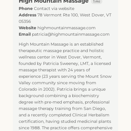
High Mountain Massage
1 mi
Phone
Contact via website
Address
78 Vermont Rte 100
,
West Dover
,
VT
05356
Website
highmountainmassage.com
Email
patricia@highmountainmassage.com
High Mountain Massage is an established
therapeutic massage practice and holistic
wellness center in West Dover, Vermont,
founded by Patricia Sweeney, LMT, a licensed
massage therapist with 24 years of
experience (23 years serving the Mount Snow
Valley community since moving from
Colorado in 2002). Patricia brings a unique
background combining a biochemistry
degree with pre-med emphasis, professional
massage therapy training from San Diego,
and a recently completed Clinical Herbalism
certification, having studied medicinal plants
since 1988. The practice offers comprehensive