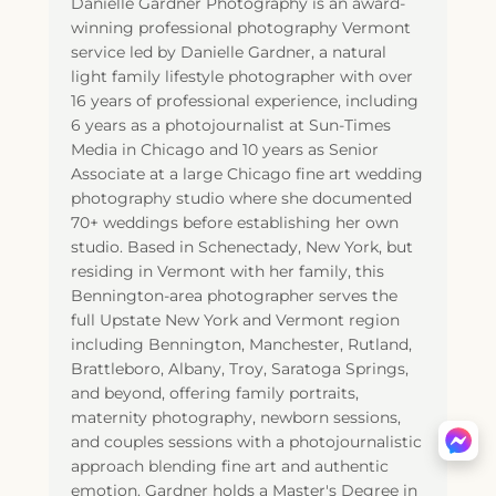
Danielle Gardner Photography is an award-
winning professional photography Vermont
service led by Danielle Gardner, a natural
light family lifestyle photographer with over
16 years of professional experience, including
6 years as a photojournalist at Sun-Times
Media in Chicago and 10 years as Senior
Associate at a large Chicago fine art wedding
photography studio where she documented
70+ weddings before establishing her own
studio. Based in Schenectady, New York, but
residing in Vermont with her family, this
Bennington-area photographer serves the
full Upstate New York and Vermont region
including Bennington, Manchester, Rutland,
Brattleboro, Albany, Troy, Saratoga Springs,
and beyond, offering family portraits,
maternity photography, newborn sessions,
and couples sessions with a photojournalistic
approach blending fine art and authentic
emotion. Gardner holds a Master's Degree in