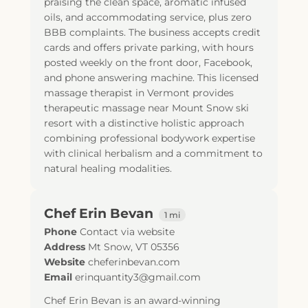
praising the clean space, aromatic infused
oils, and accommodating service, plus zero
BBB complaints. The business accepts credit
cards and offers private parking, with hours
posted weekly on the front door, Facebook,
and phone answering machine. This licensed
massage therapist in Vermont provides
therapeutic massage near Mount Snow ski
resort with a distinctive holistic approach
combining professional bodywork expertise
with clinical herbalism and a commitment to
natural healing modalities.
Chef Erin Bevan
1 mi
Phone
Contact via website
Address
Mt Snow, VT 05356
Website
cheferinbevan.com
Email
erinquantity3@gmail.com
Chef Erin Bevan is an award-winning