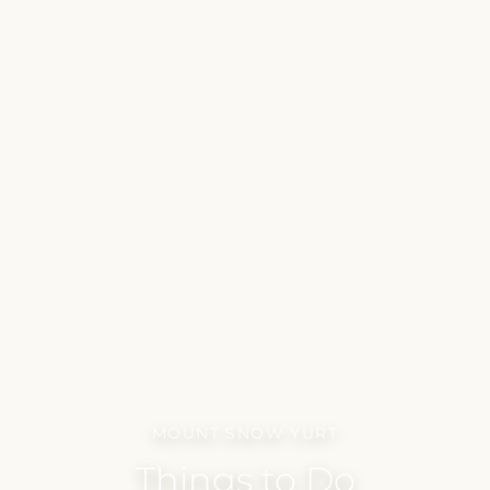
MOUNT SNOW YURT
Things to Do