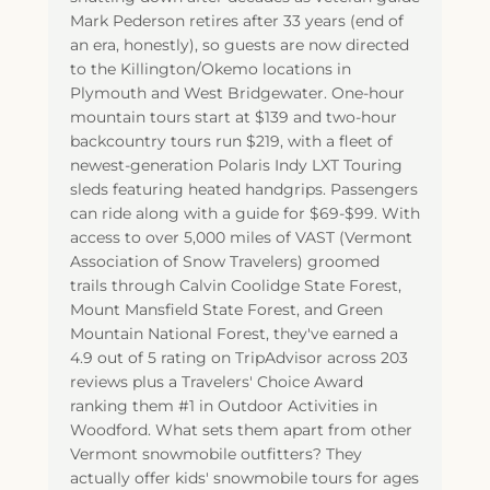
Mark Pederson retires after 33 years (end of
an era, honestly), so guests are now directed
to the Killington/Okemo locations in
Plymouth and West Bridgewater. One-hour
mountain tours start at $139 and two-hour
backcountry tours run $219, with a fleet of
newest-generation Polaris Indy LXT Touring
sleds featuring heated handgrips. Passengers
can ride along with a guide for $69-$99. With
access to over 5,000 miles of VAST (Vermont
Association of Snow Travelers) groomed
trails through Calvin Coolidge State Forest,
Mount Mansfield State Forest, and Green
Mountain National Forest, they've earned a
4.9 out of 5 rating on TripAdvisor across 203
reviews plus a Travelers' Choice Award
ranking them #1 in Outdoor Activities in
Woodford. What sets them apart from other
Vermont snowmobile outfitters? They
actually offer kids' snowmobile tours for ages