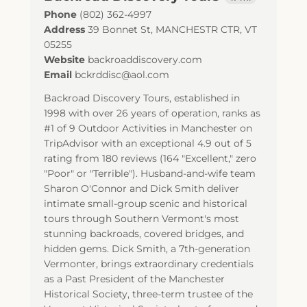
Phone
(802) 362-4997
Address
39 Bonnet St
,
MANCHESTR CTR
,
VT
05255
Website
backroaddiscovery.com
Email
bckrddisc@aol.com
Backroad Discovery Tours, established in
1998 with over 26 years of operation, ranks as
#1 of 9 Outdoor Activities in Manchester on
TripAdvisor with an exceptional 4.9 out of 5
rating from 180 reviews (164 "Excellent," zero
"Poor" or "Terrible"). Husband-and-wife team
Sharon O'Connor and Dick Smith deliver
intimate small-group scenic and historical
tours through Southern Vermont's most
stunning backroads, covered bridges, and
hidden gems. Dick Smith, a 7th-generation
Vermonter, brings extraordinary credentials
as a Past President of the Manchester
Historical Society, three-term trustee of the