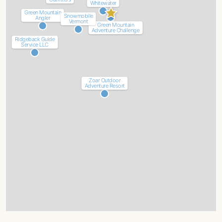
Whitewater
Green Mountain
Snowmobile
Angler
Vermont
Green Mountain
Adventure Challenge
Ridgeback Guide
Service LLC
Zoar Outdoor
Adventure Resort