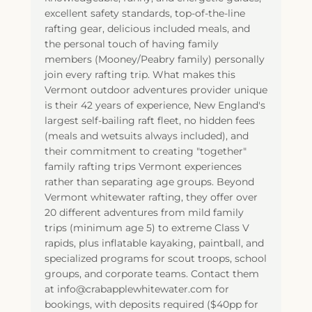
excellent safety standards, top-of-the-line
rafting gear, delicious included meals, and
the personal touch of having family
members (Mooney/Peabry family) personally
join every rafting trip. What makes this
Vermont outdoor adventures provider unique
is their 42 years of experience, New England's
largest self-bailing raft fleet, no hidden fees
(meals and wetsuits always included), and
their commitment to creating "together"
family rafting trips Vermont experiences
rather than separating age groups. Beyond
Vermont whitewater rafting, they offer over
20 different adventures from mild family
trips (minimum age 5) to extreme Class V
rapids, plus inflatable kayaking, paintball, and
specialized programs for scout troops, school
groups, and corporate teams. Contact them
at info@crabapplewhitewater.com for
bookings, with deposits required ($40pp for