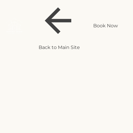
Book Now
Back to Main Site