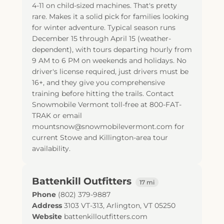
4-11 on child-sized machines. That's pretty
rare. Makes it a solid pick for families looking
for winter adventure. Typical season runs
December 15 through April 15 (weather-
dependent), with tours departing hourly from
9 AM to 6 PM on weekends and holidays. No
driver's license required, just drivers must be
16+, and they give you comprehensive
training before hitting the trails. Contact
Snowmobile Vermont toll-free at 800-FAT-
TRAK or email
mountsnow@snowmobilevermont.com for
current Stowe and Killington-area tour
availability.
Battenkill Outfitters
17 mi
Phone
(802) 379-9887
Address
3103 VT-313
,
Arlington
,
VT
05250
Website
battenkilloutfitters.com