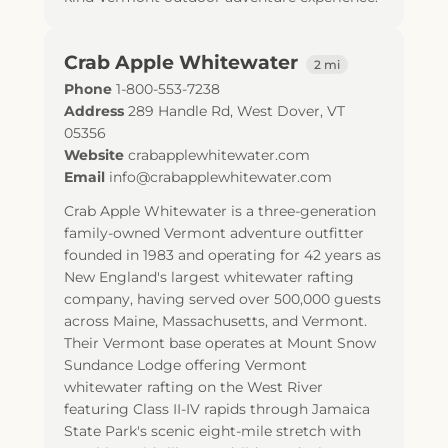
Crab Apple Whitewater
2 mi
Phone
1-800-553-7238
Address
289 Handle Rd
,
West Dover
,
VT
05356
Website
crabapplewhitewater.com
Email
info@crabapplewhitewater.com
Crab Apple Whitewater is a three-generation
family-owned Vermont adventure outfitter
founded in 1983 and operating for 42 years as
New England's largest whitewater rafting
company, having served over 500,000 guests
across Maine, Massachusetts, and Vermont.
Their Vermont base operates at Mount Snow
Sundance Lodge offering Vermont
whitewater rafting on the West River
featuring Class II-IV rapids through Jamaica
State Park's scenic eight-mile stretch with