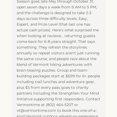
Season goes late May through October 31,
open seven days a week from 9 AM to 5 PM,
and the challenge is designed to take 2-3
days across three difficulty levels: Easy,
Expert, and Prize Level (that last one has
actual cash prizes). Here's what surprised me
when looking at reviews... returning guests
come back for 6-8 years straight. That says
something. They refresh the storylines
annually so repeat visitors aren't just running
the same course, and people rave about the
blend of Vermont hiking adventures with
brain-teasing puzzles. Group and team-
building packages start at $699 for 6+ people
including trail lunches and adventure gear,
plus $5 from every pass goes to charity
partners including the Strengthen Your Mind
Initiative supporting first responders. Contact
Vermontime at (802) 464-5207 or
vt@vermontime.com to book this one-of-a-
kind Vermont outdoor adventure experience.