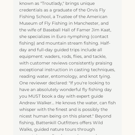
known as "Troutlady," brings unique
credentials as a graduate of the Orvis Fly
Fishing School, a Trustee of the American
Museum of Fly Fishing in Manchester, and
the wife of Baseball Hall of Famer Jim Kaat,
she specializes in Euro nymphing (contact
fishing) and mountain stream fishing. Half-
day and full-day guided trips include all
equipment: waders, rods, flies, and tackle,
with customer reviews consistently praising
exceptional instruction in casting techniques,
reading water, entomology, and knot tying.
One reviewer declared: "If you're looking to
have an absolutely wonderful fly fishing day
you MUST book a day with expert guide
Andrew Walker... He knows the water, can fish
whisper with the finest and is possibly the
nicest human being on this planet." Beyond
fishing, Battenkill Outfitters offers Wild
Walks, guided nature tours through