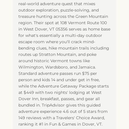
real-world adventure quest that mixes
outdoor exploration, puzzle-solving, and
treasure hunting across the Green Mountain
region. Their spot at 108 Vermont Route 100
in West Dover, VT 05356 serves as home base
for what's essentially a multi-day outdoor
escape room where you'll crack mind-
bending clues, hike mountain trails including
routes up Stratton Mountain, and poke
around historic Vermont towns like
Wilmington, Wardsboro, and Jamaica.
Standard adventure passes run $75 per
person and kids 14 and under get in free,
while the Adventure Getaway Package starts
at $449 with two nights' lodging at West
Dover Inn, breakfast, passes, and gear all
bundled in. TripAdvisor gives this guided
adventure experience 4.6 out of 5 stars from
149 reviews with a Travelers' Choice Award,
ranking it #1 in Fun & Games in Dover, VT.