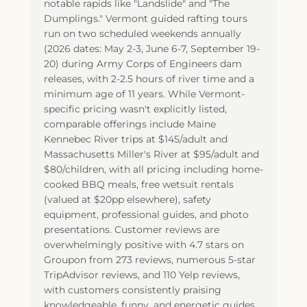
notable rapids like "Landslide" and "The
Dumplings." Vermont guided rafting tours
run on two scheduled weekends annually
(2026 dates: May 2-3, June 6-7, September 19-
20) during Army Corps of Engineers dam
releases, with 2-2.5 hours of river time and a
minimum age of 11 years. While Vermont-
specific pricing wasn't explicitly listed,
comparable offerings include Maine
Kennebec River trips at $145/adult and
Massachusetts Miller's River at $95/adult and
$80/children, with all pricing including home-
cooked BBQ meals, free wetsuit rentals
(valued at $20pp elsewhere), safety
equipment, professional guides, and photo
presentations. Customer reviews are
overwhelmingly positive with 4.7 stars on
Groupon from 273 reviews, numerous 5-star
TripAdvisor reviews, and 110 Yelp reviews,
with customers consistently praising
knowledgeable, funny, and energetic guides,