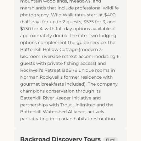
mountain woodlands, meadows, and
marshlands that include professional wildlife
photography. Wild Walk rates start at $400
(half-day) for up to 2 guests, $575 for 3, and
$750 for 4, with full-day options available at
approximately double the rate. Two lodging
options complement the guide service: the
Battenkill Hollow Cottage (modern 3-
bedroom riverside retreat accommodating 6
guests with private fishing access) and
Rockwell's Retreat B&B (8 unique rooms in
Norman Rockwell's former residence with
gourmet breakfasts included). The company
champions conservation through its
Battenkill River Keeper Initiative and
partnerships with Trout Unlimited and the
Battenkill Watershed Alliance, actively
participating in riparian habitat restoration.
Backroad Discovery Tours
17 mi