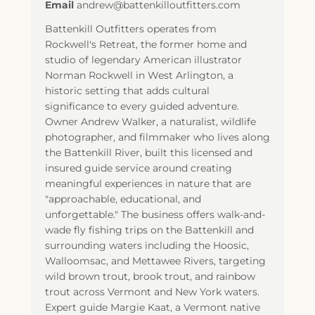
Email
andrew@battenkilloutfitters.com
Battenkill Outfitters operates from
Rockwell's Retreat, the former home and
studio of legendary American illustrator
Norman Rockwell in West Arlington, a
historic setting that adds cultural
significance to every guided adventure.
Owner Andrew Walker, a naturalist, wildlife
photographer, and filmmaker who lives along
the Battenkill River, built this licensed and
insured guide service around creating
meaningful experiences in nature that are
"approachable, educational, and
unforgettable." The business offers walk-and-
wade fly fishing trips on the Battenkill and
surrounding waters including the Hoosic,
Walloomsac, and Mettawee Rivers, targeting
wild brown trout, brook trout, and rainbow
trout across Vermont and New York waters.
Expert guide Margie Kaat, a Vermont native