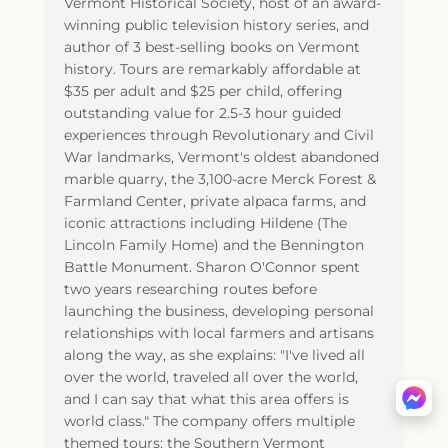
Vermont Historical Society, host of an award-
winning public television history series, and
author of 3 best-selling books on Vermont
history. Tours are remarkably affordable at
$35 per adult and $25 per child, offering
outstanding value for 2.5-3 hour guided
experiences through Revolutionary and Civil
War landmarks, Vermont's oldest abandoned
marble quarry, the 3,100-acre Merck Forest &
Farmland Center, private alpaca farms, and
iconic attractions including Hildene (The
Lincoln Family Home) and the Bennington
Battle Monument. Sharon O'Connor spent
two years researching routes before
launching the business, developing personal
relationships with local farmers and artisans
along the way, as she explains: "I've lived all
over the world, traveled all over the world,
and I can say that what this area offers is
world class." The company offers multiple
themed tours: the Southern Vermont