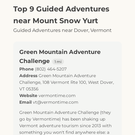
Top 9 Guided Adventures
near Mount Snow Yurt
Guided Adventures near Dover, Vermont
Green Mountain Adventure
Challenge
1 mi
Phone
(802) 464-5207
Address
Green Mountain Adventure
Challenge, 108 Vermont Rte 100, West Dover,
VT 05356
Website
vermontime.com
Email
vt@vermontime.com
Green Mountain Adventure Challenge (they
go by Vermontime) has been shaking up
Vermont adventure tourism since 2013 with
something you won't find anywhere else: a