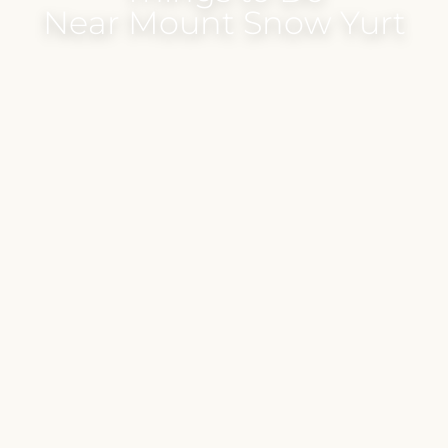
Near Mount Snow Yurt