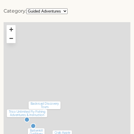
Category:
+
−
Backroad Discovery
Tours
Trico Unlimited Fly Fishing
Adventures & Instruction
Battenkill
Crab Apple
Outfitters