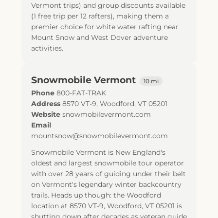
Vermont trips) and group discounts available
(1 free trip per 12 rafters), making them a
premier choice for white water rafting near
Mount Snow and West Dover adventure
activities.
Snowmobile Vermont
10 mi
Phone
800-FAT-TRAK
Address
8570 VT-9
,
Woodford
,
VT
05201
Website
snowmobilevermont.com
Email
mountsnow@snowmobilevermont.com
Snowmobile Vermont is New England's
oldest and largest snowmobile tour operator
with over 28 years of guiding under their belt
on Vermont's legendary winter backcountry
trails. Heads up though: the Woodford
location at 8570 VT-9, Woodford, VT 05201 is
shutting down after decades as veteran guide