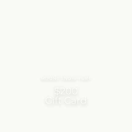
MOUNT SNOW YURT
$200
Gift Card