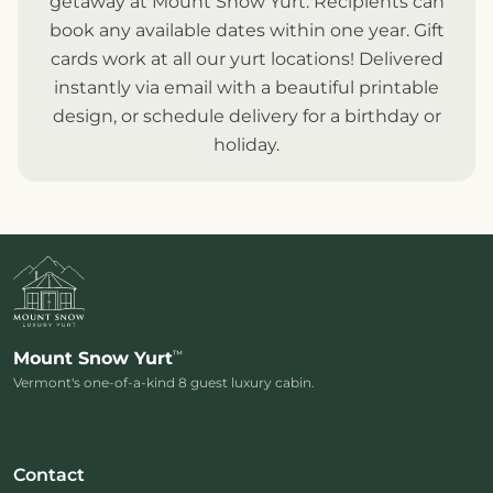
getaway at Mount Snow Yurt. Recipients can
book any available dates within one year. Gift
cards work at all our
yurt locations
! Delivered
instantly via email with a beautiful printable
design, or schedule delivery for a birthday or
holiday.
™
Mount Snow Yurt
Vermont's one-of-a-kind 8 guest luxury cabin.
Contact