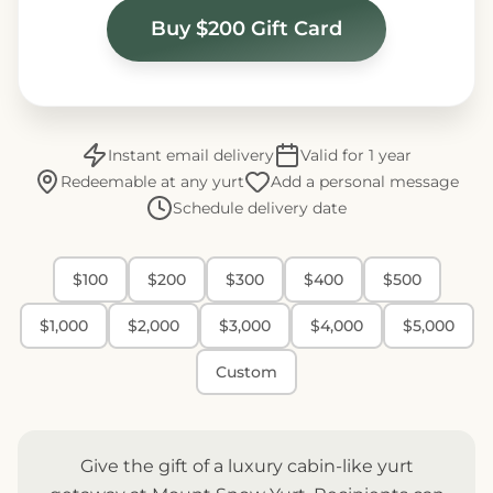
Buy $200 Gift Card
Instant email delivery
Valid for 1 year
Redeemable at any yurt
Add a personal message
Schedule delivery date
$100
$200
$300
$400
$500
$1,000
$2,000
$3,000
$4,000
$5,000
Custom
Give the gift of a luxury cabin-like yurt