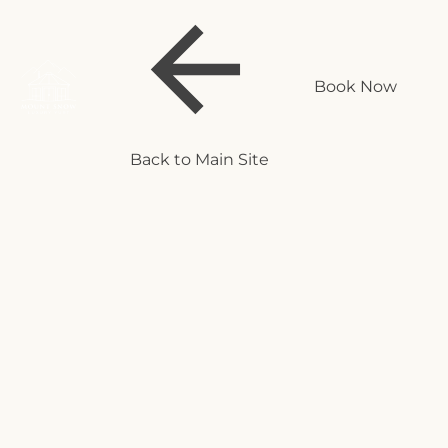
Book Now
Back to Main Site