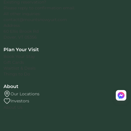
Existing reservation?
Please reply to confirmation email.
All other inquiries:
contact@mountsnowyurt.com
Address
60 Ellis Brook Rd
Dover, VT 05356
Plan Your Visit
Book Your Stay
Gift Cards
Waitlist & Deals
Things to Do
About
Our Locations
Investors
About Us
Rental Agreement
Privacy Policy