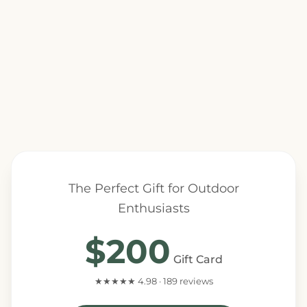
The Perfect Gift for Outdoor
Enthusiasts
$200
Gift Card
★★★★★ 4.98 · 189 reviews