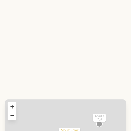
+
−
Acadia
Yurt
Mount Snow