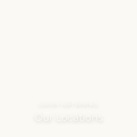
LUXURY YURT RENTALS
Our Locations