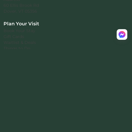
60 Ellis Brook Rd
Dover, VT 05356
Plan Your Visit
Book Your Stay
Gift Cards
Waitlist & Deals
Things to Do
About
Our Locations
Investors
About Us
Rental Agreement
Privacy Policy
™
© 2026 Mount Snow Yurt
.
All rights reserved.
Nomad-38
proprietary architecture
·
™
Patent pending · ® Nomad Inc.