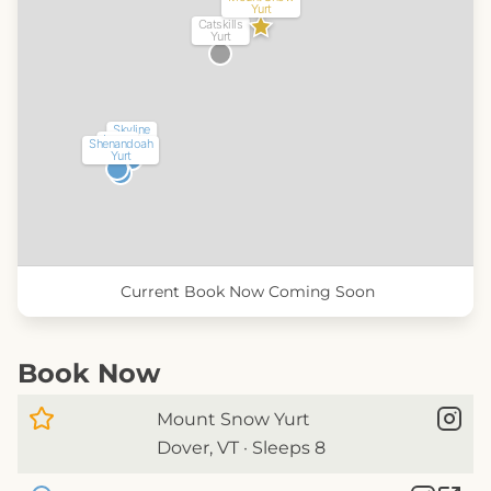
Yurt
Catskills
Yurt
Skyline
Luray
Yurt
Shenandoah
Yurt
Yurt
Current
Book Now
Coming Soon
Book Now
Mount Snow Yurt
Dover, VT · Sleeps 8