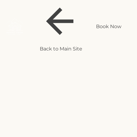
Book Now
Back to Main Site