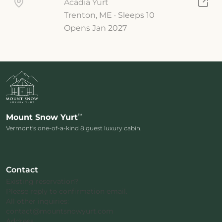
Acadia Yurt
Trenton, ME · Sleeps 10
Opens Jan 2027
™
Mount Snow Yurt
Vermont's one-of-a-kind 8 guest luxury cabin.
Contact
Existing reservation?
Please reply to confirmation email.
All other inquiries:
contact@mountsnowyurt.com
Address