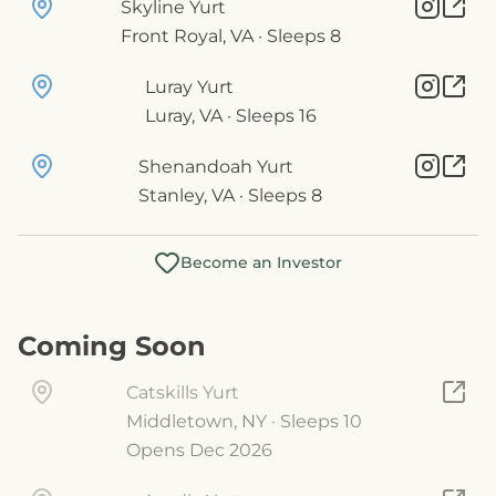
Skyline Yurt
Front Royal, VA · Sleeps 8
Luray Yurt
Luray, VA · Sleeps 16
Shenandoah Yurt
Stanley, VA · Sleeps 8
Become an Investor
Coming Soon
Catskills Yurt
Middletown, NY · Sleeps 10
Opens Dec 2026