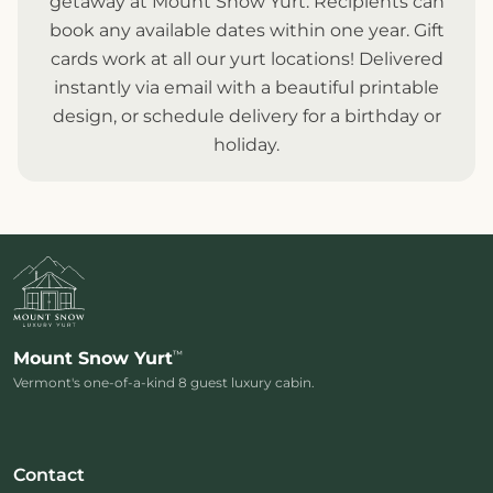
getaway at Mount Snow Yurt. Recipients can
book any available dates within one year. Gift
cards work at all our
yurt locations
! Delivered
instantly via email with a beautiful printable
design, or schedule delivery for a birthday or
holiday.
™
Mount Snow Yurt
Vermont's one-of-a-kind 8 guest luxury cabin.
Contact