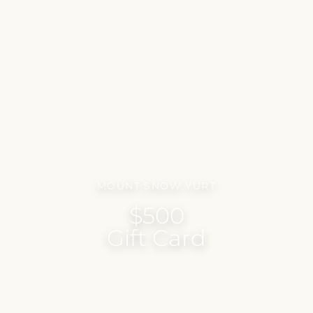
MOUNT SNOW YURT
$500
Gift Card