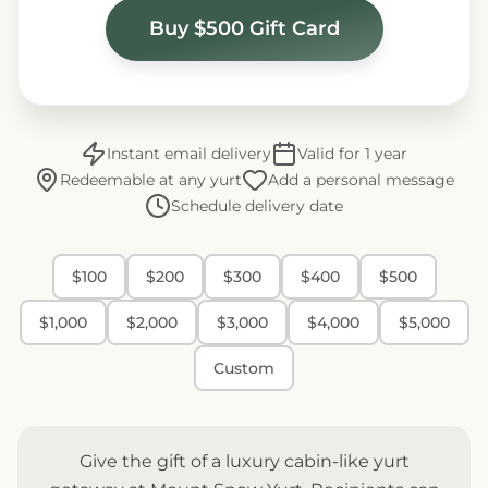
Buy $500 Gift Card
Instant email delivery
Valid for 1 year
Redeemable at any yurt
Add a personal message
Schedule delivery date
$100
$200
$300
$400
$500
$1,000
$2,000
$3,000
$4,000
$5,000
Custom
Give the gift of a luxury cabin-like yurt