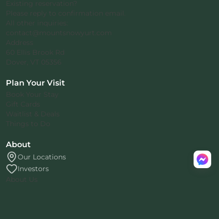
Existing reservation?
Please reply to confirmation email.
All other inquiries:
contact@mountsnowyurt.com
Address
60 Ellis Brook Rd
Dover, VT 05356
Plan Your Visit
Book Your Stay
Gift Cards
Waitlist & Deals
Things to Do
About
Our Locations
Investors
About Us
Rental Agreement
Privacy Policy