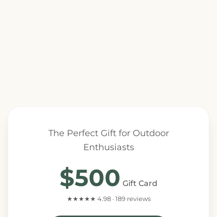
The Perfect Gift for Outdoor
Enthusiasts
$500
Gift Card
★★★★★ 4.98 · 189 reviews