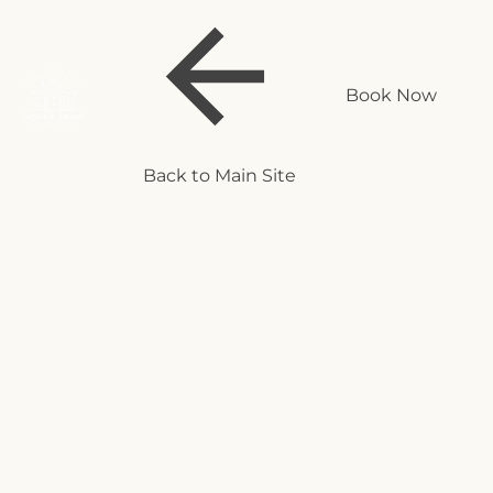
Book Now
Back to Main Site