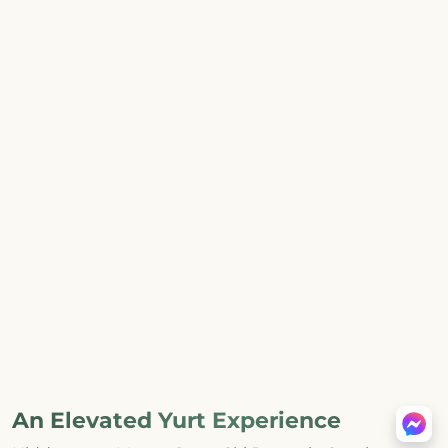
An Elevated Yurt Experience