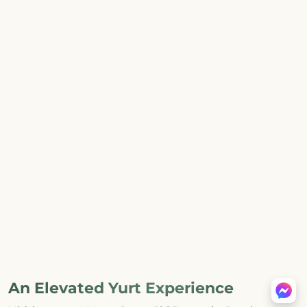
An Elevated Yurt Experience