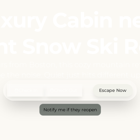
xury Cabin n
t Snow Ski R
rs from Boston, this cozy mountain ret
e the noise. Quiet just hits different up
Check In
Check Out
Escape Now
Notify me if they reopen