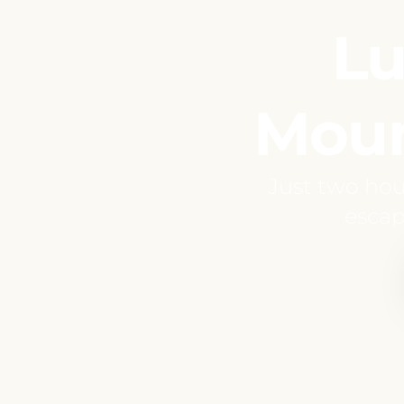
Lu
Moun
Just two hou
escap