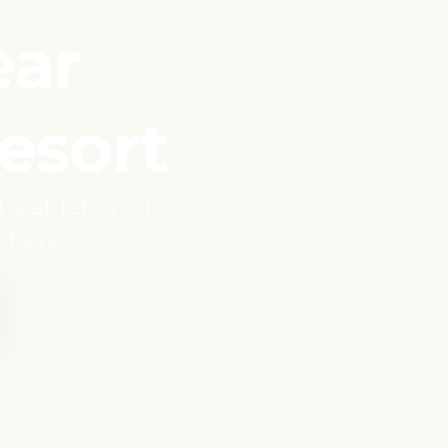
ear
esort
reat lets you
 here.