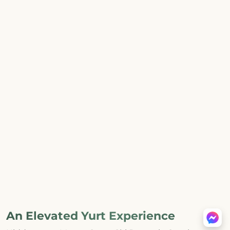
An Elevated Yurt Experience