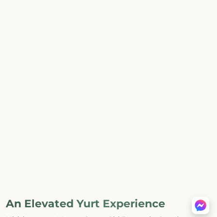
An Elevated Yurt Experience