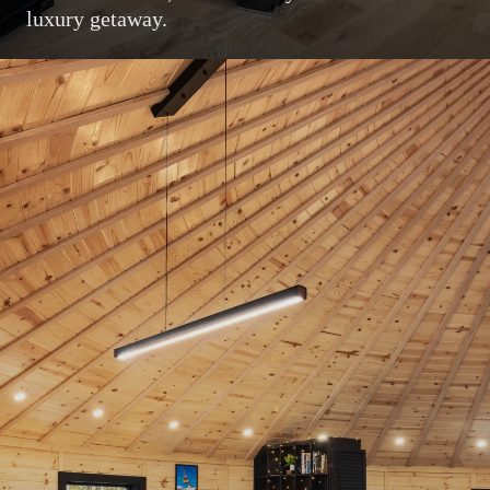
luxury getaway.