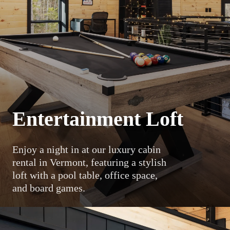
Entertainment Loft
Enjoy a night in at our luxury cabin
rental in Vermont, featuring a stylish
loft with a pool table, office space,
and board games.