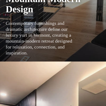
Design
Contemporary furnishings and
dramatic architecture define our
luxury yurt in Vermont, creating a
mountain-modern retreat designed
for relaxation, connection, and
inspiration.