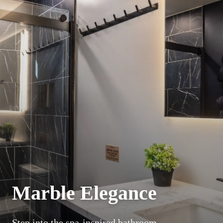
Marble Elegance
Step into the spa-inspired bathroom