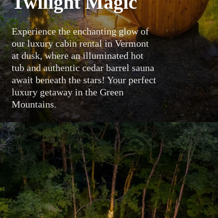
Twilight Magic
Experience the enchanting glow of
our luxury cabin rental in Vermont
at dusk, where an illuminated hot
tub and authentic cedar barrel sauna
await beneath the stars! Your perfect
luxury getaway in the Green
Mountains.