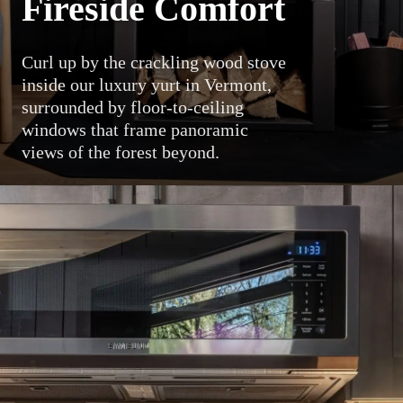
Fireside Comfort
Curl up by the crackling wood stove
inside our luxury yurt in Vermont,
surrounded by floor-to-ceiling
windows that frame panoramic
views of the forest beyond.