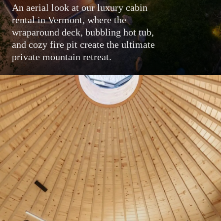
An aerial look at our luxury cabin
rental in Vermont, where the
wraparound deck, bubbling hot tub,
and cozy fire pit create the ultimate
private mountain retreat.