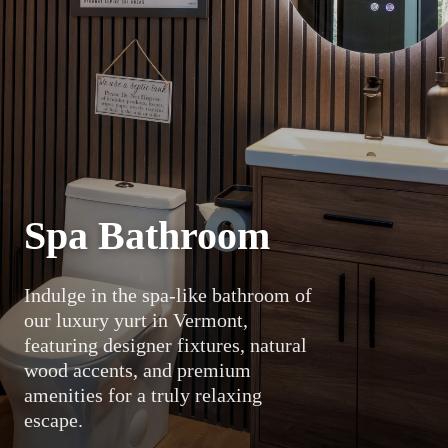
Spa Bathroom
Indulge in the spa-like bathroom of
our luxury yurt in Vermont,
featuring designer fixtures, natural
wood accents, and premium
amenities for a truly relaxing
escape.