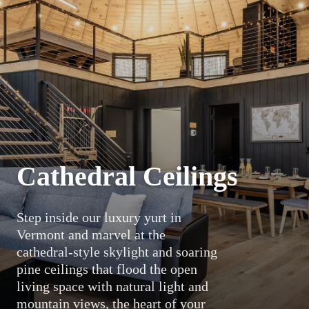
Cathedral Ceilings
Step inside our luxury yurt in
Vermont and marvel at the
cathedral-style skylight and soaring
pine ceilings that flood the open
living space with natural light and
mountain views, the heart of your