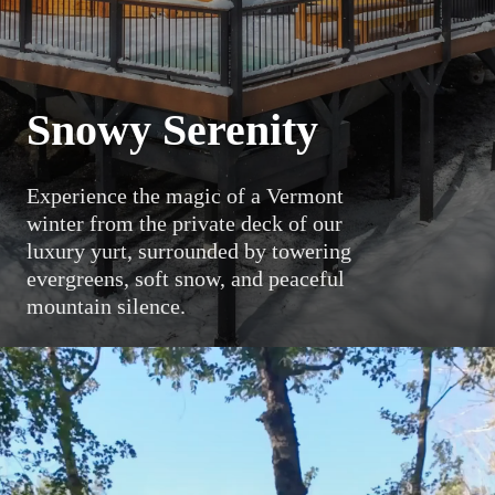
Snowy Serenity
Experience the magic of a Vermont
winter from the private deck of our
luxury yurt, surrounded by towering
evergreens, soft snow, and peaceful
mountain silence.