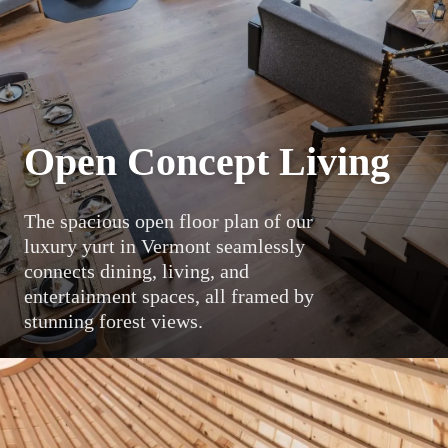
Open Concept Living
The spacious open floor plan of our
luxury yurt in Vermont seamlessly
connects dining, living, and
entertainment spaces, all framed by
stunning forest views.