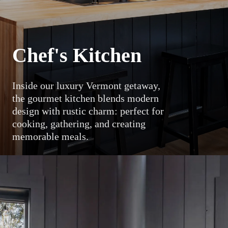
Chef's Kitchen
Inside our luxury Vermont getaway,
the gourmet kitchen blends modern
design with rustic charm: perfect for
cooking, gathering, and creating
memorable meals.