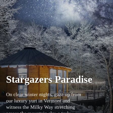
Stargazers Paradise
On clear winter nights, gaze up from
our luxury yurt in Vermont and
witness the Milky Way stretching