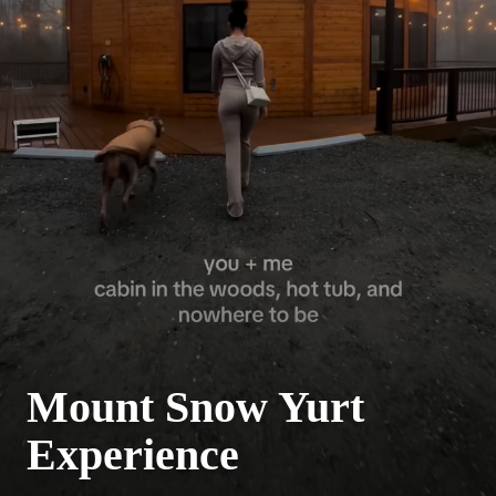
Mount Snow Yurt
Experience