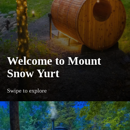
Welcome to Mount
Snow Yurt
Swipe to explore