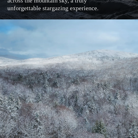
across the mountain sky, a truly
unforgettable stargazing experience.