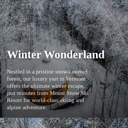
Winter Wonderland
Nestled in a pristine snow-covered
forest, our luxury yurt in Vermont
offers the ultimate winter escape,
just minutes from Mount Snow Ski
Resort for world-class skiing and
alpine adventure.