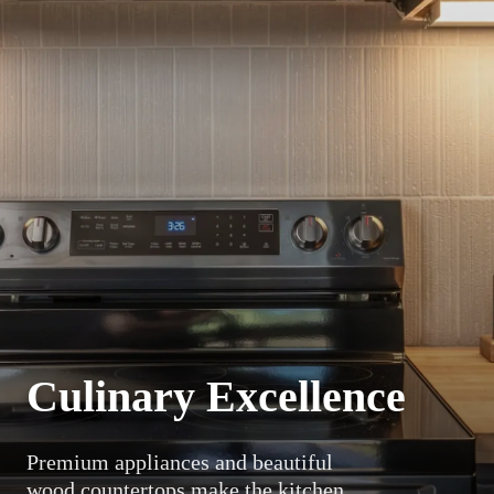
Culinary Excellence
Premium appliances and beautiful
wood countertops make the kitchen