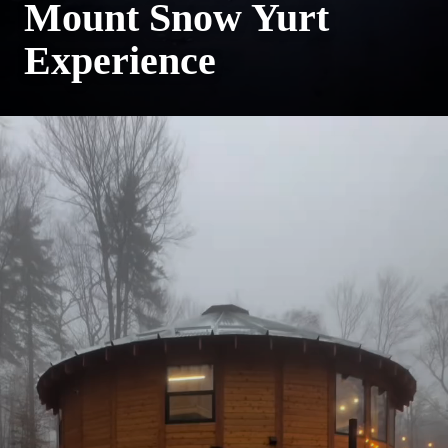
Mount Snow Yurt
Experience