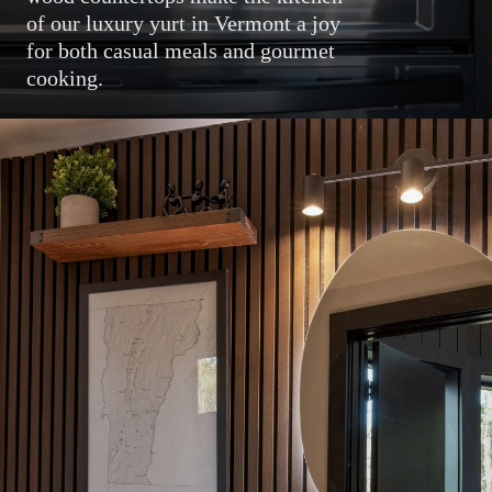
of our luxury yurt in Vermont a joy
for both casual meals and gourmet
cooking.