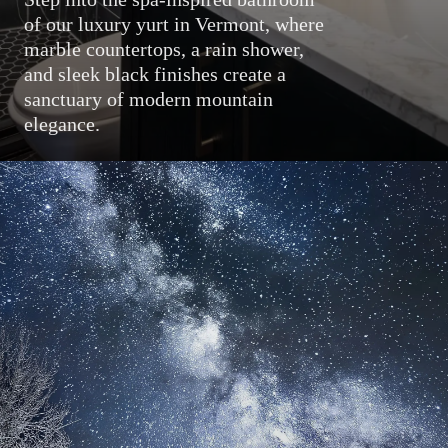
of our luxury yurt in Vermont, where
marble countertops, a rain shower,
and sleek black finishes create a
sanctuary of modern mountain
elegance.