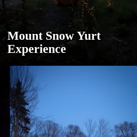
Mount Snow Yurt
Experience