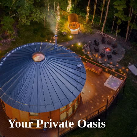
Your Private Oasis