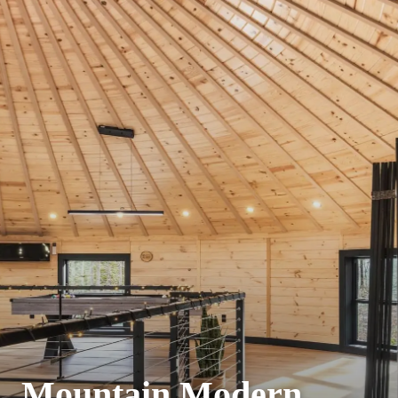
Mountain Modern