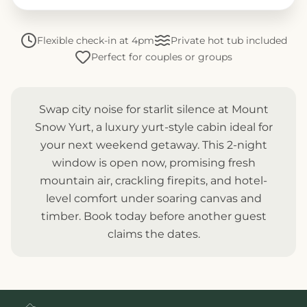
Flexible check-in at 4pm
Private hot tub included
Perfect for couples or groups
Swap city noise for starlit silence at Mount
Snow Yurt, a luxury yurt-style cabin ideal for
your next weekend getaway. This 2-night
window is open now, promising fresh
mountain air, crackling firepits, and hotel-
level comfort under soaring canvas and
timber. Book today before another guest
claims the dates.