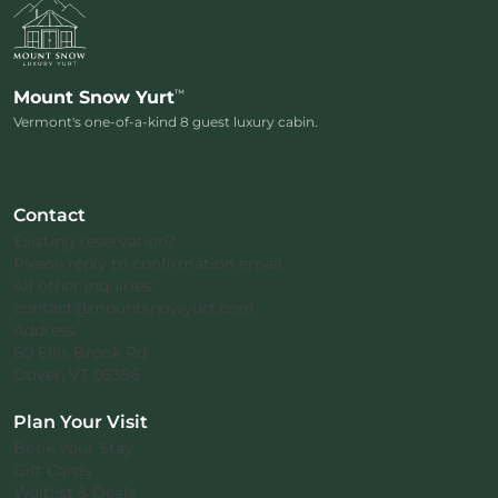
™
Mount Snow Yurt
Vermont's one-of-a-kind 8 guest luxury cabin.
Contact
Existing reservation?
Please reply to confirmation email.
All other inquiries:
contact@mountsnowyurt.com
Address
60 Ellis Brook Rd
Dover, VT 05356
Plan Your Visit
Book Your Stay
Gift Cards
Waitlist & Deals