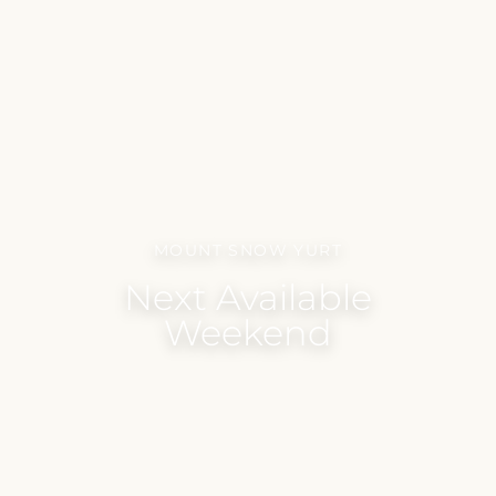
MOUNT SNOW YURT
Next Available
Weekend