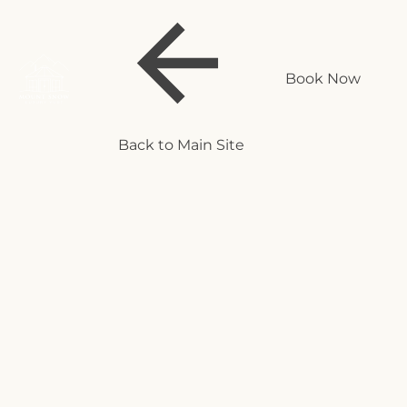
Book Now
Back to Main Site