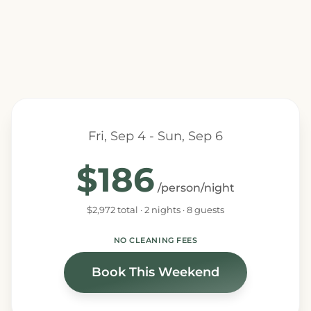
Fri, Sep 4 - Sun, Sep 6
$186
/person/night
$2,972 total · 2 nights · 8 guests
NO CLEANING FEES
Book This Weekend