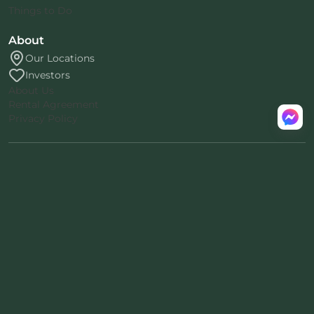
Things to Do
About
Our Locations
Investors
About Us
Rental Agreement
Privacy Policy
™
© 2026 Mount Snow Yurt
.
All rights reserved.
Nomad-38
proprietary architecture
·
™
Patent pending · ® Nomad Inc.