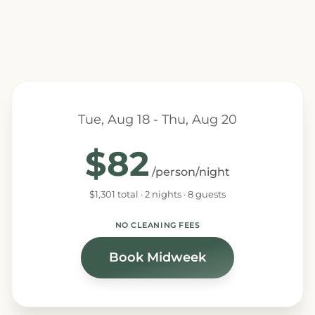
Tue, Aug 18 - Thu, Aug 20
$82
/person/night
$1,301 total · 2 nights · 8 guests
NO CLEANING FEES
Book Midweek