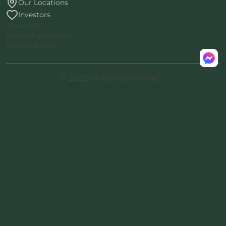
Our Locations
Investors
About Us
Rental Agreement
Privacy Policy
™
© 2026 Mount Snow Yurt
.
All rights reserved.
Nomad-38
proprietary architecture
·
™
Patent pending · ® Nomad Inc.