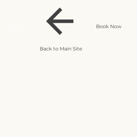
Book Now
Back to Main Site