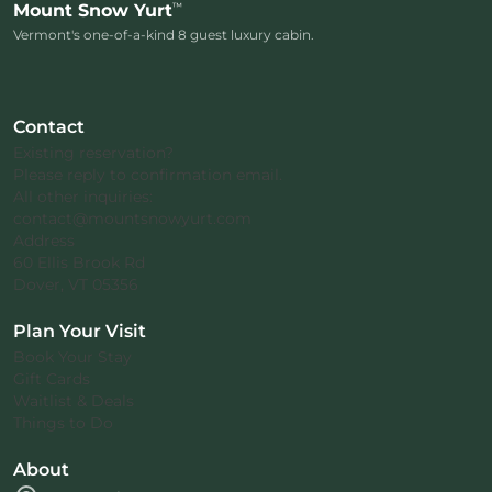
™
Mount Snow Yurt
Vermont's one-of-a-kind 8 guest luxury cabin.
Contact
Existing reservation?
Please reply to confirmation email.
All other inquiries:
contact@mountsnowyurt.com
Address
60 Ellis Brook Rd
Dover, VT 05356
Plan Your Visit
Book Your Stay
Gift Cards
Waitlist & Deals
Things to Do
About