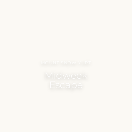
MOUNT SNOW YURT
Midweek
Escape