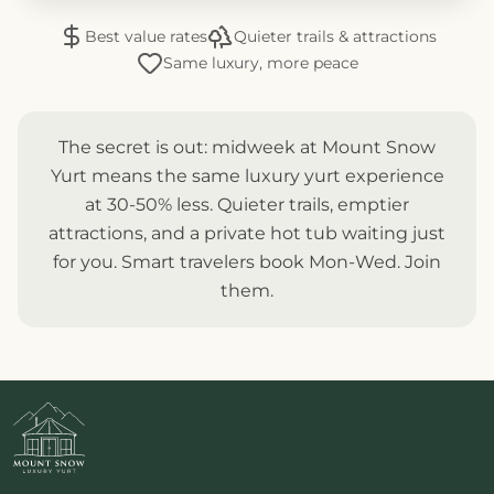
Best value rates
Quieter trails & attractions
Same luxury, more peace
The secret is out: midweek at Mount Snow
Yurt means the same luxury yurt experience
at 30-50% less. Quieter trails, emptier
attractions, and a private hot tub waiting just
for you. Smart travelers book Mon-Wed. Join
them.