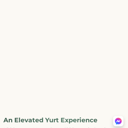
An Elevated Yurt Experience