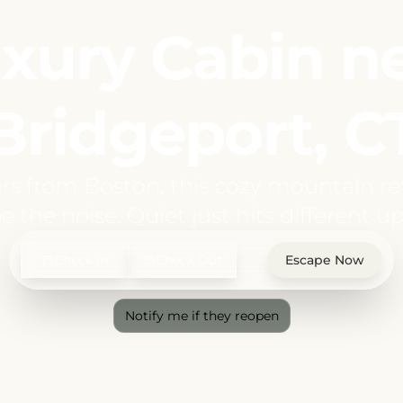
xury Cabin n
Bridgeport, C
rs from Boston, this cozy mountain ret
e the noise. Quiet just hits different up
Check In
Check Out
Escape Now
Notify me if they reopen