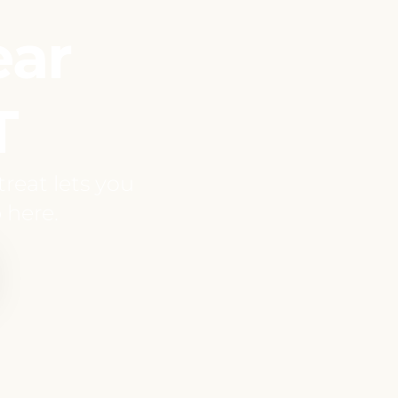
ear
T
reat lets you
 here.