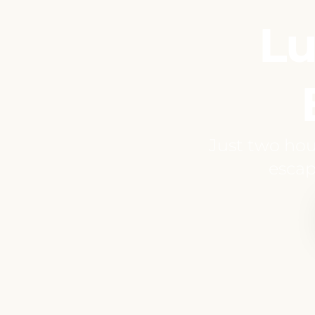
Lu
Just two hou
escap